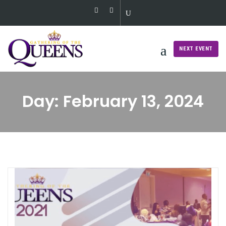
Skip
to
content
NEXT EVENT
Day:
February 13, 2024