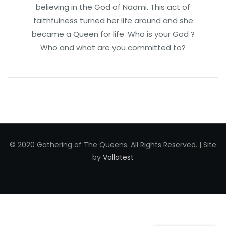
believing in the God of Naomi. This act of
faithfulness turned her life around and she
became a Queen for life. Who is your God ?
Who and what are you committed to?
© 2020 Gathering of The Queens. All Rights Reserved. | Site
by
Vallatest