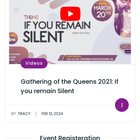
Videos
Gathering of the Queens 2021: If
you remain Silent
|
BY:
TRACY
FEB 13, 2024
Event Registeration