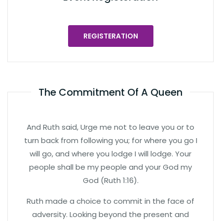
REGISTERATION
The Commitment Of A Queen
And Ruth said, Urge me not to leave you or to
turn back from following you; for where you go I
will go, and where you lodge I will lodge. Your
people shall be my people and your God my
God (Ruth 1:16).
Ruth made a choice to commit in the face of
adversity. Looking beyond the present and