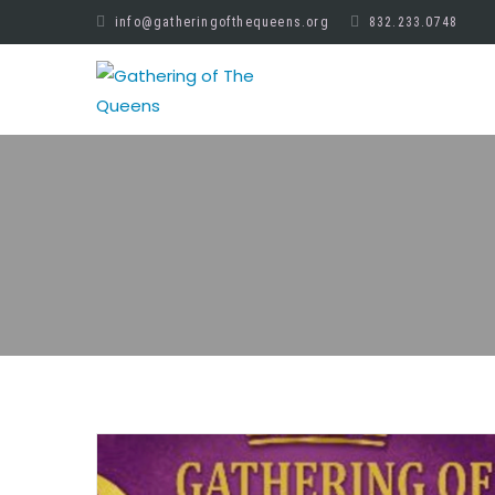
Skip
info@gatheringofthequeens.org
832.233.0748
to
content