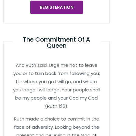
REGISTERATION
The Commitment Of A
Queen
And Ruth said, Urge me not to leave
you or to turn back from following you;
for where you go I will go, and where
you lodge I will lodge. Your people shall
be my people and your God my God
(Ruth 1:16).
Ruth made a choice to commit in the
face of adversity. Looking beyond the
present and believing in the God of