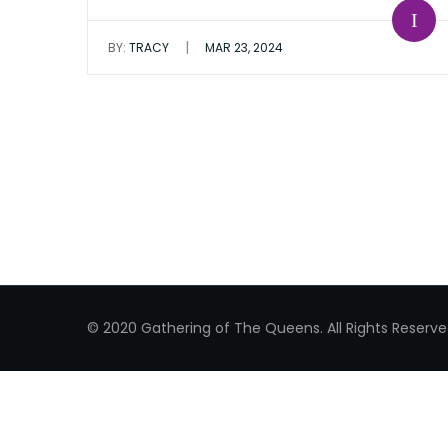
|
BY:
TRACY
MAR 23, 2024
© 2020 Gathering of The Queens. All Rights Reserved