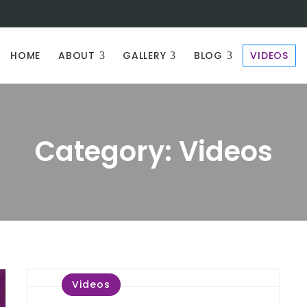
HOME
ABOUT
GALLERY
BLOG
VIDEOS
Category:
Videos
Videos