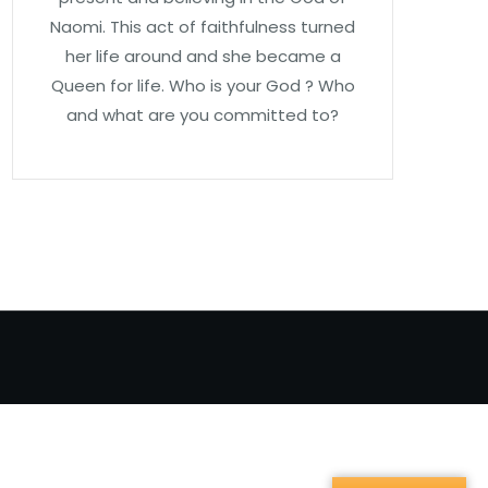
Naomi. This act of faithfulness turned
her life around and she became a
Queen for life. Who is your God ? Who
and what are you committed to?