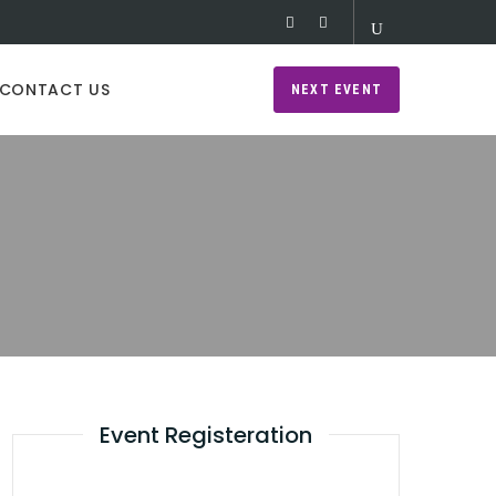
CONTACT US
NEXT EVENT
Event Registeration