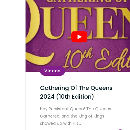
Videos
Gathering Of The Queens
2024 (10th Edition)
Hey Persistent Queen! The Queens
Gathered, and the King of Kings
showed up with His…