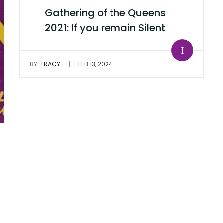
Gathering of the Queens
2021: If you remain Silent
|
BY:
TRACY
FEB 13, 2024