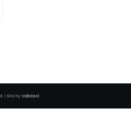
. | Site by
Vallatest